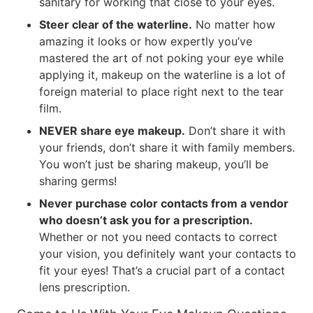
sanitary for working that close to your eyes.
Steer clear of the waterline.
No matter how
amazing it looks or how expertly you’ve
mastered the art of not poking your eye while
applying it, makeup on the waterline is a lot of
foreign material to place right next to the tear
film.
NEVER share eye makeup.
Don’t share it with
your friends, don’t share it with family members.
You won’t just be sharing makeup, you’ll be
sharing germs!
Never purchase color contacts from a vendor
who doesn’t ask you for a prescription.
Whether or not you need contacts to correct
your vision, you definitely want your contacts to
fit your eyes! That’s a crucial part of a contact
lens prescription.