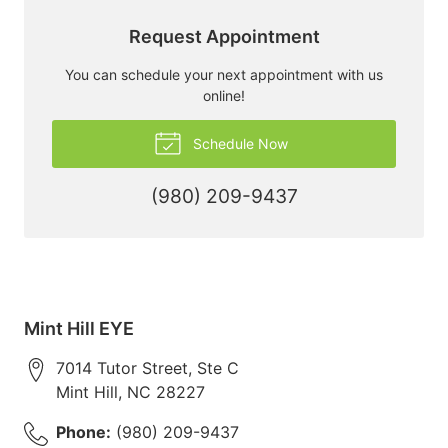
Request Appointment
You can schedule your next appointment with us
online!
Schedule Now
(980) 209-9437
Mint Hill EYE
7014 Tutor Street, Ste C
Mint Hill
,
NC
28227
Phone:
(980) 209-9437