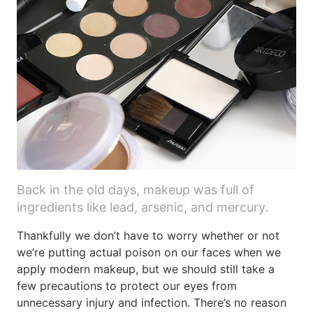
Back in the old days, makeup was full of
ingredients like lead, arsenic, and mercury.
Thankfully we don’t have to worry whether or not
we’re putting actual poison on our faces when we
apply modern makeup, but we should still take a
few precautions to protect our eyes from
unnecessary injury and infection. There’s no reason