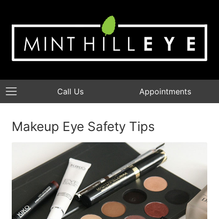
Call Us
Appointments
Makeup Eye Safety Tips