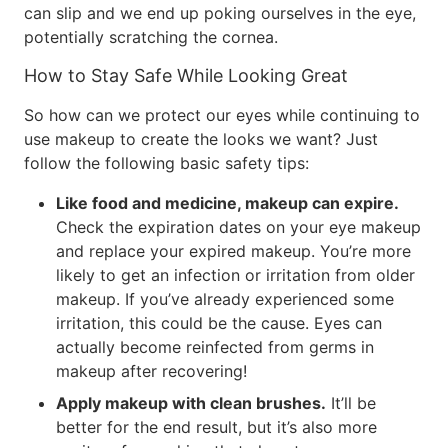
can slip and we end up poking ourselves in the eye,
potentially scratching the cornea.
How to Stay Safe While Looking Great
So how can we protect our eyes while continuing to
use makeup to create the looks we want? Just
follow the following basic safety tips:
Like food and medicine, makeup can expire.
Check the expiration dates on your eye makeup
and replace your expired makeup. You’re more
likely to get an infection or irritation from older
makeup. If you’ve already experienced some
irritation, this could be the cause. Eyes can
actually become reinfected from germs in
makeup after recovering!
Apply makeup with clean brushes.
It’ll be
better for the end result, but it’s also more