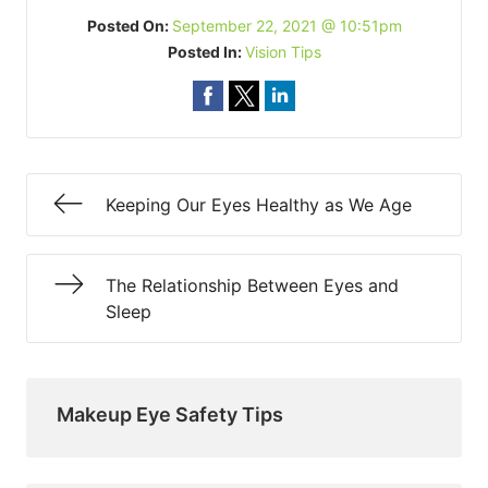
Posted On:
September 22, 2021 @ 10:51pm
Posted In:
Vision Tips
Keeping Our Eyes Healthy as We Age
The Relationship Between Eyes and
Sleep
Makeup Eye Safety Tips