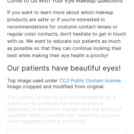
Come to Us With Your Eye Makeup Questions
If you want to learn more about which makeup
products are safer or if you’re interested in
recommendations for costume contact lenses or
regular color contacts, don’t hesitate to get in touch
with us. We want to educate our patients as much
as possible so that they can continue looking their
best while making their eye health a priority!
Our patients have beautiful eyes!
Top image used under
CC0 Public Domain license
.
Image cropped and modified from original.
The content on this blog is not intended to be a
substitute for professional medical advice,
diagnosis, or treatment. Always seek the advice of
qualified health providers with questions you may
have regarding medical conditions.