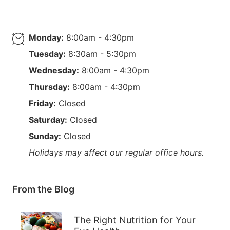
Monday:
8:00am - 4:30pm
Tuesday:
8:30am - 5:30pm
Wednesday:
8:00am - 4:30pm
Thursday:
8:00am - 4:30pm
Friday:
Closed
Saturday:
Closed
Sunday:
Closed
Holidays may affect our regular office hours.
From the Blog
The Right Nutrition for Your