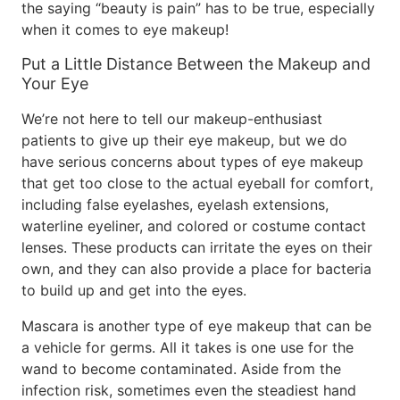
the saying “beauty is pain” has to be true, especially
when it comes to eye makeup!
Put a Little Distance Between the Makeup and
Your Eye
We’re not here to tell our makeup-enthusiast
patients to give up their eye makeup, but we do
have serious concerns about types of eye makeup
that get too close to the actual eyeball for comfort,
including false eyelashes, eyelash extensions,
waterline eyeliner, and colored or costume contact
lenses. These products can irritate the eyes on their
own, and they can also provide a place for bacteria
to build up and get into the eyes.
Mascara is another type of eye makeup that can be
a vehicle for germs. All it takes is one use for the
wand to become contaminated. Aside from the
infection risk, sometimes even the steadiest hand