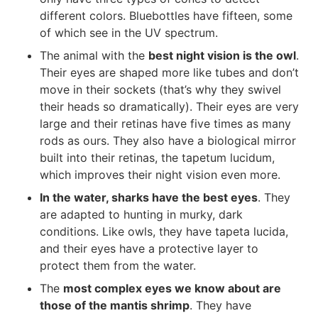
different colors. Bluebottles have fifteen, some
of which see in the UV spectrum.
The animal with the
best night vision is the owl
.
Their eyes are shaped more like tubes and don’t
move in their sockets (that’s why they swivel
their heads so dramatically). Their eyes are very
large and their retinas have five times as many
rods as ours. They also have a biological mirror
built into their retinas, the tapetum lucidum,
which improves their night vision even more.
In the water, sharks have the best eyes
. They
are adapted to hunting in murky, dark
conditions. Like owls, they have tapeta lucida,
and their eyes have a protective layer to
protect them from the water.
The
most complex eyes we know about are
those of the mantis shrimp
. They have