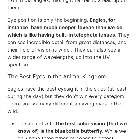
from most angles, making it harder to sneak up on
them.
Eye position is only the beginning.
Eagles, for
instance, have much deeper foveae than we do,
which is like having built-in telephoto lenses
. They
can see incredible detail from great distances, and
their field of vision is wider. They can also see a
wider range of wavelengths, up into the UV
spectrum!
The Best Eyes in the Animal Kingdom
Eagles have the best eyesight in the skies (at least
during the day) but they don’t win every category.
There are so many different amazing eyes in the
wild.
The animal with
the best color vision (that we
know of) is the bluebottle butterfly
. While we
only have three types of cones to detect