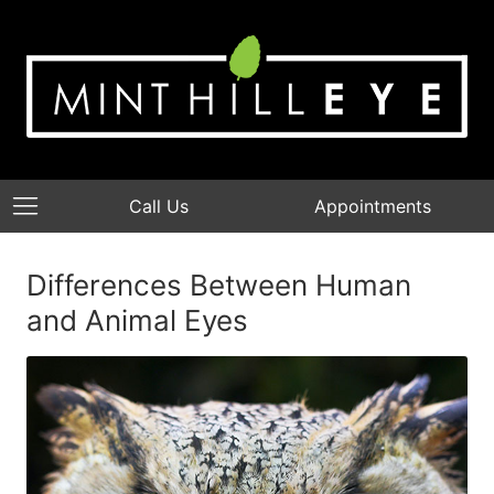
Call Us
Appointments
Differences Between Human
and Animal Eyes