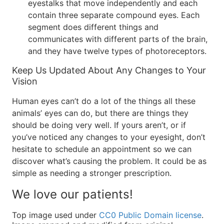
eyestalks that move independently and each
contain three separate compound eyes. Each
segment does different things and
communicates with different parts of the brain,
and they have twelve types of photoreceptors.
Keep Us Updated About Any Changes to Your
Vision
Human eyes can’t do a lot of the things all these
animals’ eyes can do, but there are things they
should be doing very well. If yours aren’t, or if
you’ve noticed any changes to your eyesight, don’t
hesitate to schedule an appointment so we can
discover what’s causing the problem. It could be as
simple as needing a stronger prescription.
We love our patients!
Top image used under
CC0 Public Domain license
.