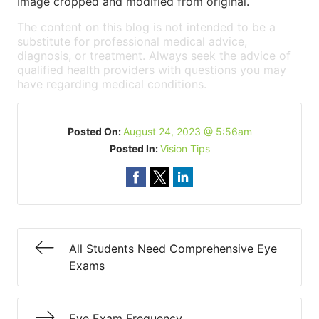
Image cropped and modified from original.
The content on this blog is not intended to be a
substitute for professional medical advice,
diagnosis, or treatment. Always seek the advice of
qualified health providers with questions you may
have regarding medical conditions.
Posted On:
August 24, 2023 @ 5:56am
Posted In:
Vision Tips
All Students Need Comprehensive Eye
Exams
Eye Exam Frequency