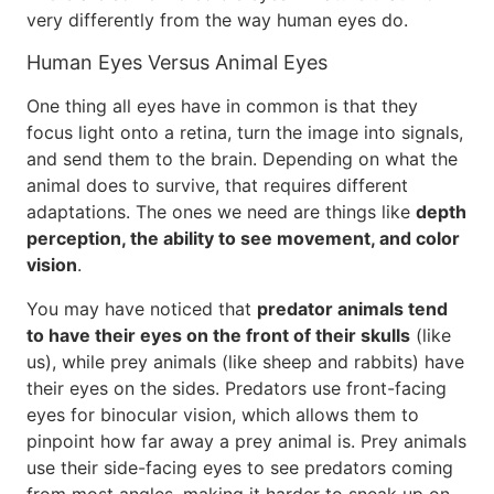
very differently from the way human eyes do.
Human Eyes Versus Animal Eyes
One thing all eyes have in common is that they
focus light onto a retina, turn the image into signals,
and send them to the brain. Depending on what the
animal does to survive, that requires different
adaptations. The ones we need are things like
depth
perception, the ability to see movement, and color
vision
.
You may have noticed that
predator animals tend
to have their eyes on the front of their skulls
(like
us), while prey animals (like sheep and rabbits) have
their eyes on the sides. Predators use front-facing
eyes for binocular vision, which allows them to
pinpoint how far away a prey animal is. Prey animals
use their side-facing eyes to see predators coming