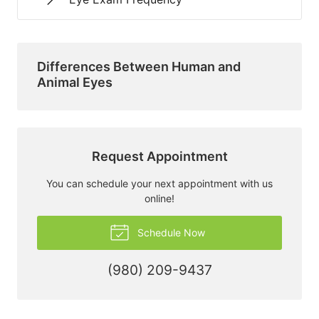
Differences Between Human and
Animal Eyes
Request Appointment
You can schedule your next appointment with us
online!
Schedule Now
(980) 209-9437