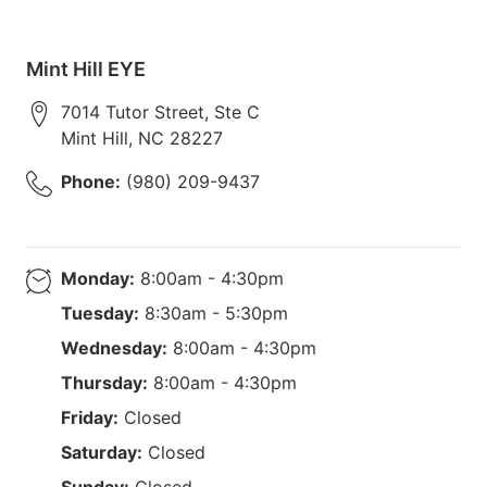
Mint Hill EYE
7014 Tutor Street, Ste C
Mint Hill
,
NC
28227
Phone:
(980) 209-9437
Monday:
8:00am - 4:30pm
Tuesday:
8:30am - 5:30pm
Wednesday:
8:00am - 4:30pm
Thursday:
8:00am - 4:30pm
Friday:
Closed
Saturday:
Closed
Sunday:
Closed