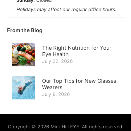
Holidays may affect our regular office hours.
From the Blog
The Right Nutrition for Your
Eye Health
July 22, 2026
Our Top Tips for New Glasses
Wearers
July 8, 2026
Copyright © 2026
Mint Hill EYE
. All rights reserved.