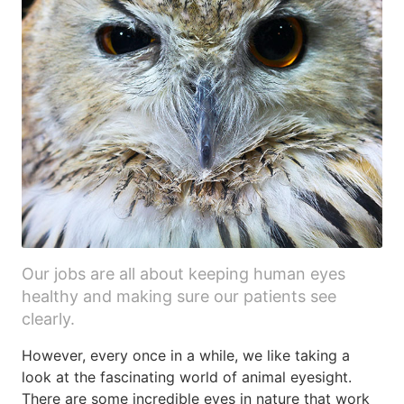
Our jobs are all about keeping human eyes
healthy and making sure our patients see
clearly.
However, every once in a while, we like taking a
look at the fascinating world of animal eyesight.
There are some incredible eyes in nature that work