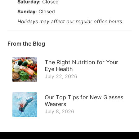
Saturday:
Closed
Sunday:
Closed
Holidays may affect our regular office hours.
From the Blog
The Right Nutrition for Your
Eye Health
July 22, 2026
Our Top Tips for New Glasses
Wearers
July 8, 2026