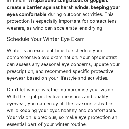
irritation.
Wraparound sunglasses or goggles
create a barrier against harsh winds, keeping your
eyes comfortable
during outdoor activities. This
protection is especially important for contact lens
wearers, as wind can accelerate lens drying.
Schedule Your Winter Eye Exam
Winter is an excellent time to schedule your
comprehensive eye examination. Your optometrist
can assess any seasonal eye concerns, update your
prescription, and recommend specific protective
eyewear based on your lifestyle and activities.
Don’t let winter weather compromise your vision.
With the right protective measures and quality
eyewear, you can enjoy all the season’s activities
while keeping your eyes healthy and comfortable.
Your vision is precious, so make eye protection an
essential part of your winter routine.