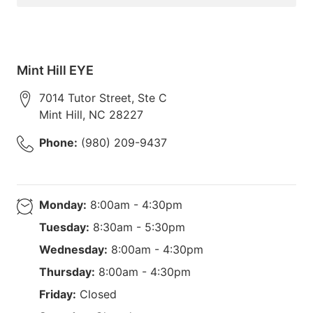
Mint Hill EYE
7014 Tutor Street, Ste C
Mint Hill
,
NC
28227
Phone:
(980) 209-9437
Monday:
8:00am - 4:30pm
Tuesday:
8:30am - 5:30pm
Wednesday:
8:00am - 4:30pm
Thursday:
8:00am - 4:30pm
Friday:
Closed