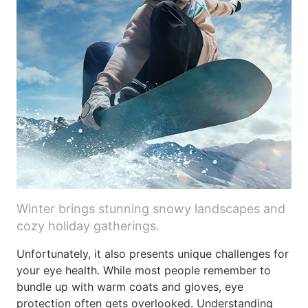
Winter brings stunning snowy landscapes and
cozy holiday gatherings.
Unfortunately, it also presents unique challenges for
your eye health. While most people remember to
bundle up with warm coats and gloves, eye
protection often gets overlooked. Understanding