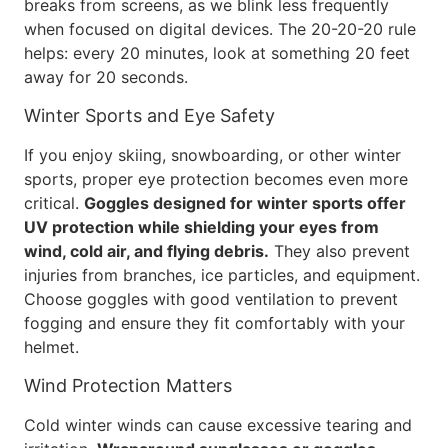
breaks from screens, as we blink less frequently
when focused on digital devices. The 20-20-20 rule
helps: every 20 minutes, look at something 20 feet
away for 20 seconds.
Winter Sports and Eye Safety
If you enjoy skiing, snowboarding, or other winter
sports, proper eye protection becomes even more
critical.
Goggles designed for winter sports offer
UV protection while shielding your eyes from
wind, cold air, and flying debris.
They also prevent
injuries from branches, ice particles, and equipment.
Choose goggles with good ventilation to prevent
fogging and ensure they fit comfortably with your
helmet.
Wind Protection Matters
Cold winter winds can cause excessive tearing and