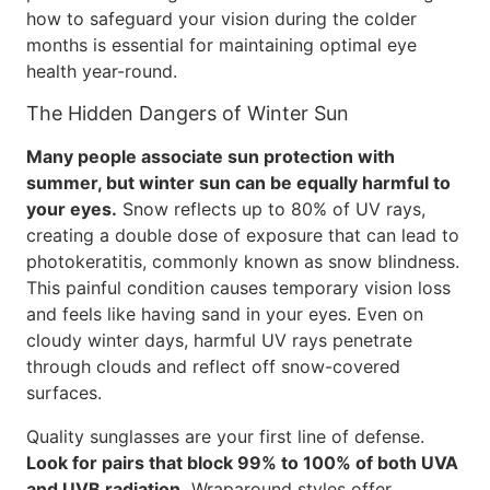
how to safeguard your vision during the colder
months is essential for maintaining optimal eye
health year-round.
The Hidden Dangers of Winter Sun
Many people associate sun protection with
summer, but winter sun can be equally harmful to
your eyes.
Snow reflects up to 80% of UV rays,
creating a double dose of exposure that can lead to
photokeratitis, commonly known as snow blindness.
This painful condition causes temporary vision loss
and feels like having sand in your eyes. Even on
cloudy winter days, harmful UV rays penetrate
through clouds and reflect off snow-covered
surfaces.
Quality sunglasses are your first line of defense.
Look for pairs that block 99% to 100% of both UVA
and UVB radiation.
Wraparound styles offer