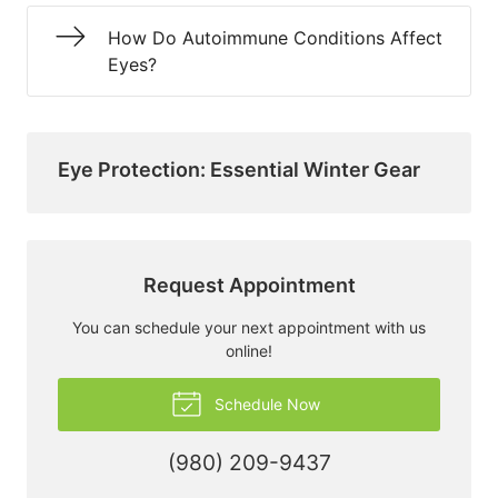
How Do Autoimmune Conditions Affect
Eyes?
Eye Protection: Essential Winter Gear
Request Appointment
You can schedule your next appointment with us
online!
Schedule Now
(980) 209-9437