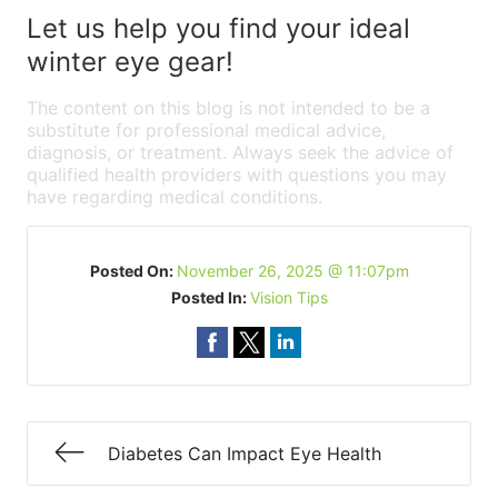
Let us help you find your ideal
winter eye gear!
The content on this blog is not intended to be a
substitute for professional medical advice,
diagnosis, or treatment. Always seek the advice of
qualified health providers with questions you may
have regarding medical conditions.
Posted On:
November 26, 2025 @ 11:07pm
Posted In:
Vision Tips
Diabetes Can Impact Eye Health