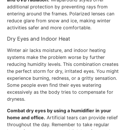
additional protection by preventing rays from
entering around the frames. Polarized lenses can
reduce glare from snow and ice, making winter
activities safer and more comfortable.
Dry Eyes and Indoor Heat
Winter air lacks moisture, and indoor heating
systems make the problem worse by further
reducing humidity levels. This combination creates
the perfect storm for dry, irritated eyes. You might
experience burning, redness, or a gritty sensation.
Some people even find their eyes watering
excessively as the body tries to compensate for
dryness.
Combat dry eyes by using a humidifier in your
home and office.
Artificial tears can provide relief
throughout the day. Remember to take regular