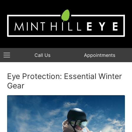
Call Us
Appointments
Eye Protection: Essential Winter
Gear