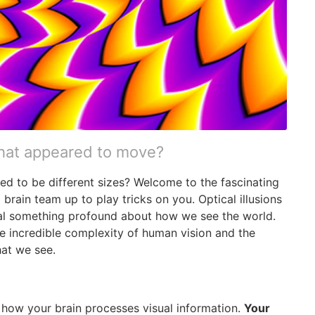
that appeared to move?
ed to be different sizes? Welcome to the fascinating
 brain team up to play tricks on you. Optical illusions
eveal something profound about how we see the world.
e incredible complexity of human vision and the
hat we see.
in how your brain processes visual information.
Your