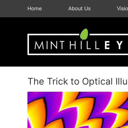
Home
About Us
Visi
The Trick to Optical Ill