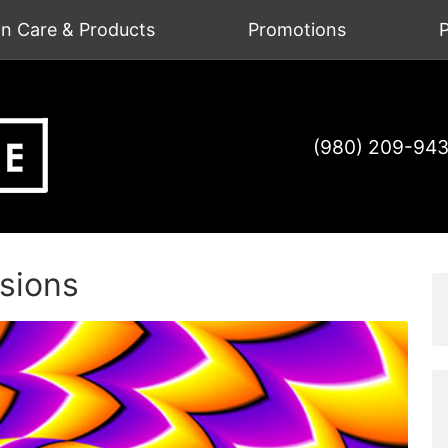
on Care & Products
Promotions
P
(980) 209-94
usions