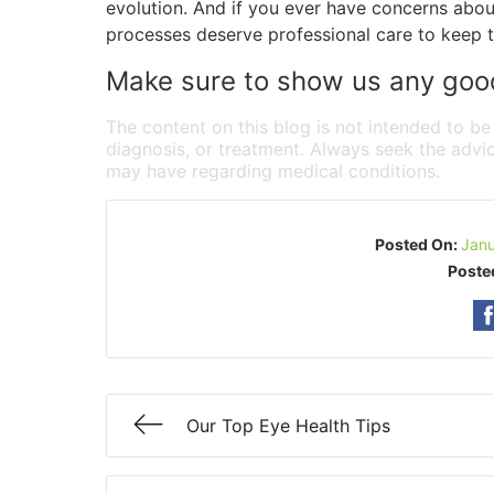
evolution. And if you ever have concerns abo
processes deserve professional care to keep t
Make sure to show us any good 
The content on this blog is not intended to be
diagnosis, or treatment. Always seek the advic
may have regarding medical conditions.
Posted On:
Janu
Poste
Our Top Eye Health Tips