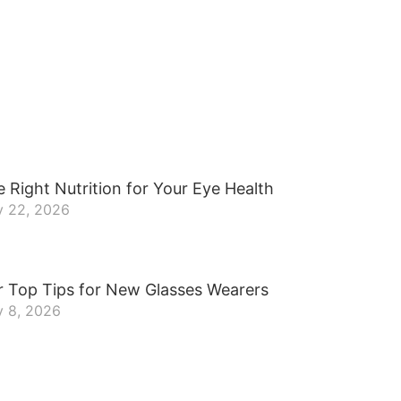
 Right Nutrition for Your Eye Health
y 22, 2026
r Top Tips for New Glasses Wearers
y 8, 2026