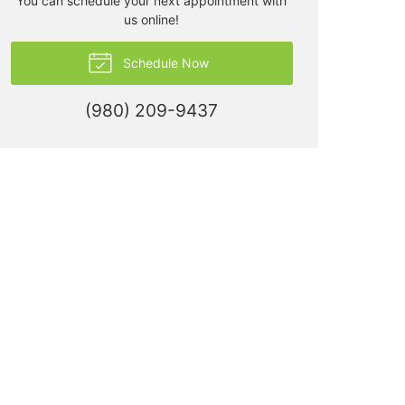
You can schedule your next appointment with
us online!
Schedule Now
(980) 209-9437