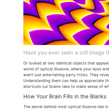
Have you ever seen a still image 
Or looked at two identical objects that appear
world of optical illusions, where your eyes and
aren’t just entertaining party tricks. They r
Understanding them can help us appreciate th
shortcuts our brains take to make sense of w
How Your Brain Fills in the Blanks
The secret behind most optical illusions lies 