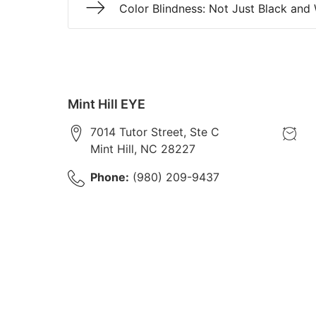
Color Blindness: Not Just Black and
Mint Hill EYE
7014 Tutor Street, Ste C
Mint Hill
,
NC
28227
Phone:
(980) 209-9437