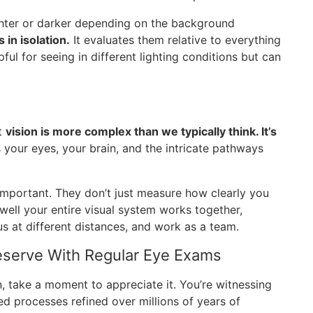
ghter or darker depending on the background
 in isolation.
It evaluates them relative to everything
lpful for seeing in different lighting conditions but can
at
vision is more complex than we typically think. It’s
s your eyes, your brain, and the intricate pathways
mportant. They don’t just measure how clearly you
well your entire visual system works together,
 at different distances, and work as a team.
serve With Regular Eye Exams
n, take a moment to appreciate it. You’re witnessing
ed processes refined over millions of years of