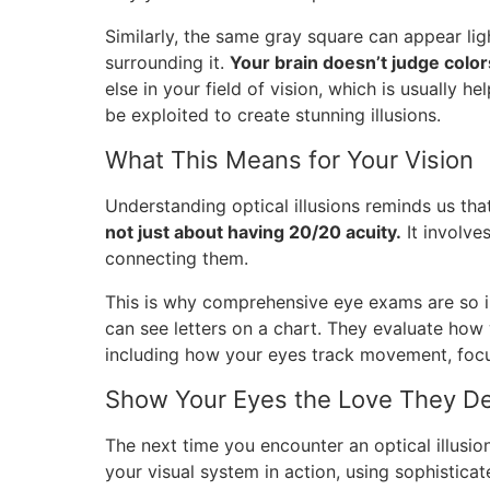
Similarly, the same gray square can appear li
surrounding it.
Your brain doesn’t judge colors
else in your field of vision, which is usually he
be exploited to create stunning illusions.
What This Means for Your Vision
Understanding optical illusions reminds us th
not just about having 20/20 acuity.
It involve
connecting them.
This is why comprehensive eye exams are so i
can see letters on a chart. They evaluate how 
including how your eyes track movement, focus
Show Your Eyes the Love They De
The next time you encounter an optical illusio
your visual system in action, using sophisticat