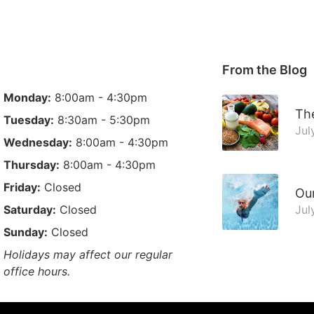
From the Blog
Monday:
8:00am - 4:30pm
The
Tuesday:
8:30am - 5:30pm
Jul
Wednesday:
8:00am - 4:30pm
Thursday:
8:00am - 4:30pm
Friday:
Closed
Ou
Saturday:
Closed
Jul
Sunday:
Closed
Holidays may affect our regular
office hours.