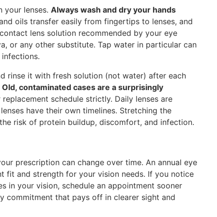
h your lenses.
Always wash and dry your hands
d oils transfer easily from fingertips to lenses, and
e contact lens solution recommended by your eye
va, or any other substitute. Tap water in particular can
infections.
 rinse it with fresh solution (not water) after each
.
Old, contaminated cases are a surprisingly
replacement schedule strictly. Daily lenses are
enses have their own timelines. Stretching the
he risk of protein buildup, discomfort, and infection.
your prescription can change over time. An annual eye
t fit and strength for your vision needs. If you notice
ges in your vision, schedule an appointment sooner
ily commitment that pays off in clearer sight and