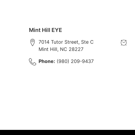
Mint Hill EYE
7014 Tutor Street, Ste C
Mint Hill
,
NC
28227
Phone:
(980) 209-9437