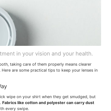
stment in your vision and your health.
both, taking care of them properly means clearer
. Here are some practical tips to keep your lenses in
Way
uick wipe on your shirt when they get smudged, but
e.
Fabrics like cotton and polyester can carry dust
th every swipe.