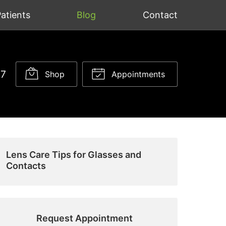
atients
Blog
Contact
37
Shop
Appointments
Lens Care Tips for Glasses and
Contacts
Request Appointment