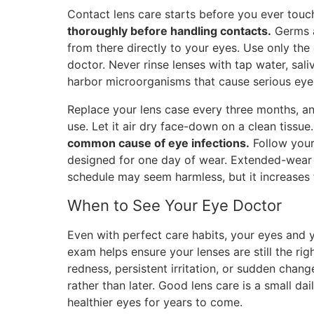
Contact lens care starts before you ever touc
thoroughly before handling contacts.
Germs an
from there directly to your eyes. Use only th
doctor. Never rinse lenses with tap water, sali
harbor microorganisms that cause serious eye 
Replace your lens case every three months, and
use. Let it air dry face-down on a clean tissue
common cause of eye infections.
Follow your 
designed for one day of wear. Extended-wear l
schedule may seem harmless, but it increases t
When to See Your Eye Doctor
Even with perfect care habits, your eyes and 
exam helps ensure your lenses are still the righ
redness, persistent irritation, or sudden chan
rather than later. Good lens care is a small da
healthier eyes for years to come.