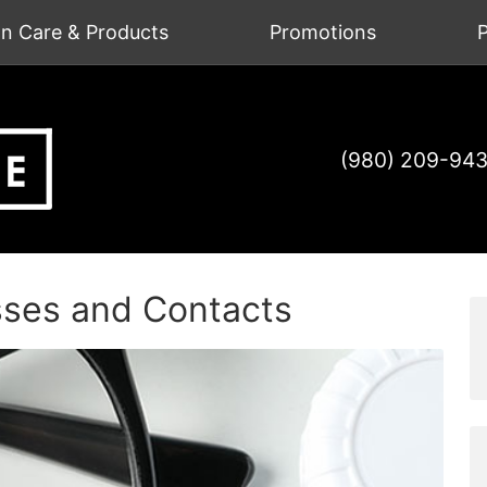
on Care & Products
Promotions
P
(980) 209-94
sses and Contacts