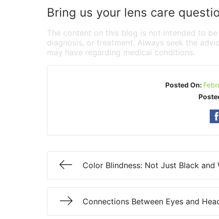
Bring us your lens care questi
The content on this blog is not intended to be
diagnosis, or treatment. Always seek the advic
may have regarding medical conditions.
Posted On:
Febr
Poste
Color Blindness: Not Just Black and
Connections Between Eyes and Hea