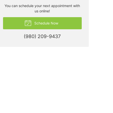
You can schedule your next appointment with
us online!
Schedule Now
(980) 209-9437