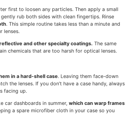
er first to loosen any particles. Then apply a small
gently rub both sides with clean fingertips. Rinse
oth
. This simple routine takes less than a minute and
r lenses.
reflective and other specialty coatings.
The same
in chemicals that are too harsh for optical lenses.
them in a hard-shell case
. Leaving them face-down
atch the lenses. If you don’t have a case handy, always
s facing up.
ike car dashboards in summer,
which can warp frames
eeping a spare microfiber cloth in your case so you