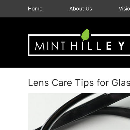
Home
About Us
Visi
Lens Care Tips for Gla