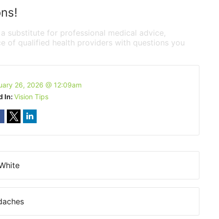
ons!
 a substitute for professional medical advice,
e of qualified health providers with questions you
uary 26, 2026 @ 12:09am
d In:
Vision Tips
 White
daches