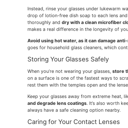
Instead, rinse your glasses under lukewarm wat
drop of lotion-free dish soap to each lens and 
thoroughly and
dry with a clean microfiber cl
makes a real difference in the longevity of you
Avoid using hot water, as it can damage anti-
goes for household glass cleaners, which conta
Storing Your Glasses Safely
When you’re not wearing your glasses,
store 
on a surface is one of the fastest ways to scr
rest them with the temples open and the lense
Keep your glasses away from extreme heat, l
and degrade lens coatings
. It’s also worth k
always have a safe cleaning option nearby.
Caring for Your Contact Lenses