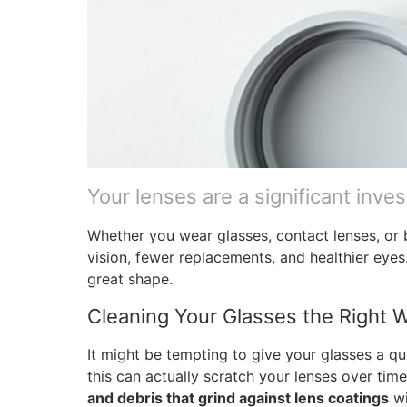
Your lenses are a significant inve
Whether you wear glasses, contact lenses, or 
vision, fewer replacements, and healthier eyes
great shape.
Cleaning Your Glasses the Right 
It might be tempting to give your glasses a q
this can actually scratch your lenses over tim
and debris that grind against lens coatings
wi