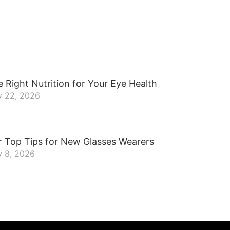
 Right Nutrition for Your Eye Health
y 22, 2026
r Top Tips for New Glasses Wearers
y 8, 2026